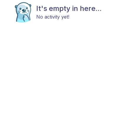
It's empty in here...
No activity yet!