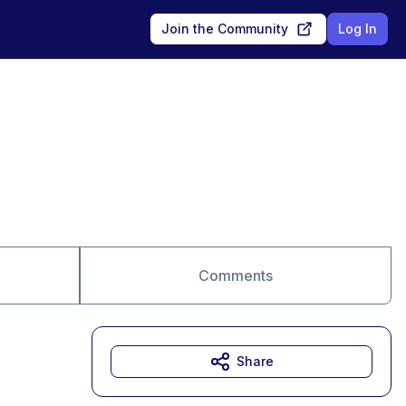
Join the Community
Log In
Comments
Share