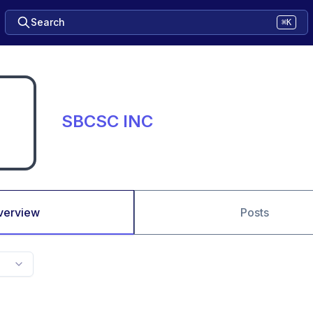
Search
⌘K
SBCSC INC
verview
Posts