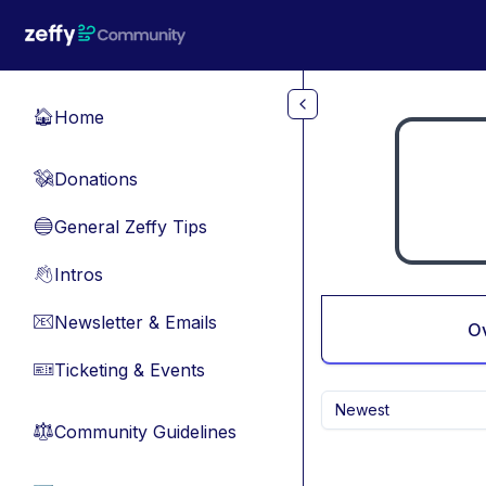
Skip to main content
Home
🏠
Donations
💸
General Zeffy Tips
🔵
Intros
👋
Newsletter & Emails
📧
O
Ticketing & Events
🎫
Newest
Community Guidelines
⚖︎