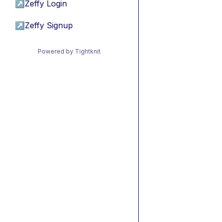
↗
Zeffy Login
↗
Zeffy Signup
Powered by Tightknit