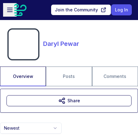
Skip to main content
Open sidebar
Join the Community
Log In
Daryl Pewar
Overview
Posts
Comments
Share
Newest