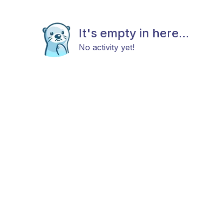
It's empty in here...
No activity yet!