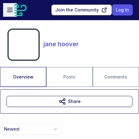
Skip to main content
Open sidebar
Join the Community
Log In
jane hoover
Overview
Posts
Comments
Share
Newest