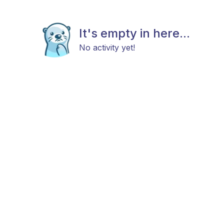
It's empty in here...
No activity yet!