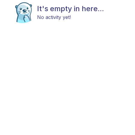
It's empty in here...
No activity yet!