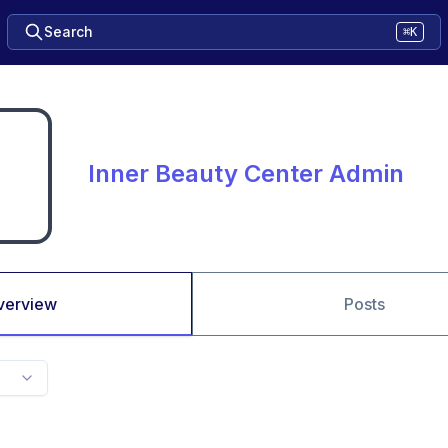
Search
⌘K
Inner Beauty Center Admin
verview
Posts