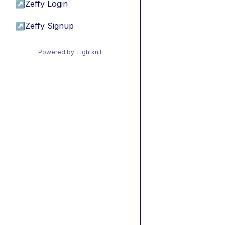
↗
Zeffy Login
↗
Zeffy Signup
Powered by Tightknit