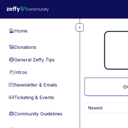
Skip to main content
Home
🏠
Donations
💸
General Zeffy Tips
🔵
Intros
👋
Newsletter & Emails
📧
O
Ticketing & Events
🎫
Newest
Community Guidelines
⚖︎