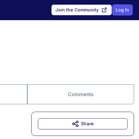
Join the Community
Log In
Comments
Share