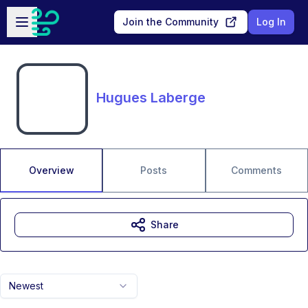
Skip to main content
Open sidebar
Join the Community
Log In
Hugues Laberge
Overview
Posts
Comments
Share
Newest