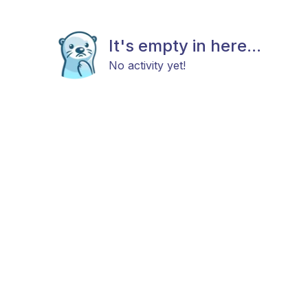
It's empty in here...
No activity yet!