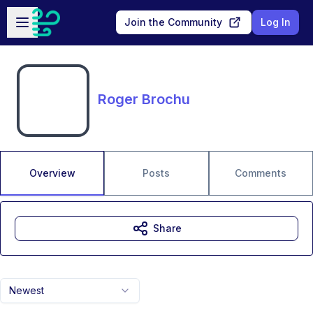
Skip to main content
Open sidebar
Join the Community
Log In
Roger Brochu
Overview
Posts
Comments
Share
Newest