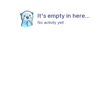
It's empty in here...
No activity yet!