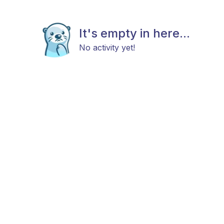
It's empty in here...
No activity yet!