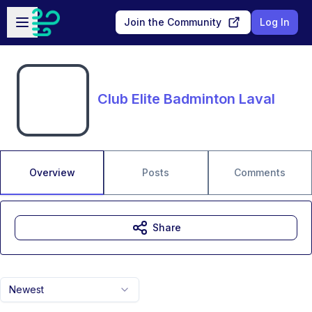
Skip to main content
Open sidebar
Join the Community
Log In
Club Elite Badminton Laval
Overview
Posts
Comments
Share
Newest