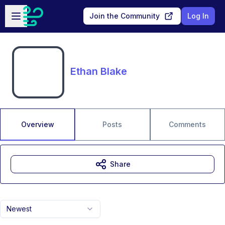
Skip to main content
Open sidebar
Join the Community
Log In
Ethan Blake
Overview
Posts
Comments
Share
Newest