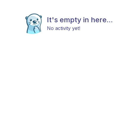
It's empty in here...
No activity yet!