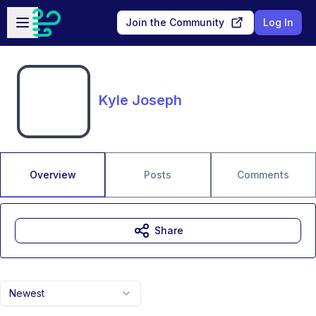
Skip to main content
Open sidebar
Join the Community
Log In
Kyle Joseph
Overview
Posts
Comments
Share
Newest