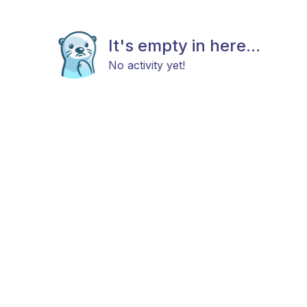
It's empty in here...
No activity yet!