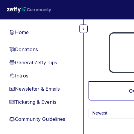
Skip to main content
Home
🏠
Donations
💸
General Zeffy Tips
🔵
Intros
👋
Newsletter & Emails
📧
O
Ticketing & Events
🎫
Newest
Community Guidelines
⚖︎