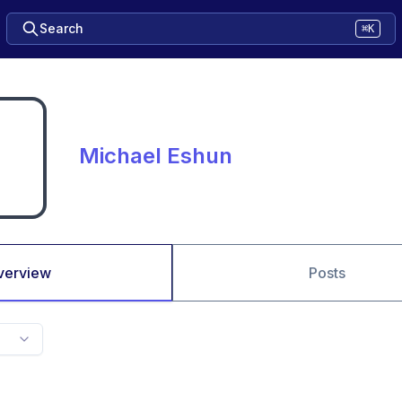
Search
⌘K
Michael Eshun
verview
Posts