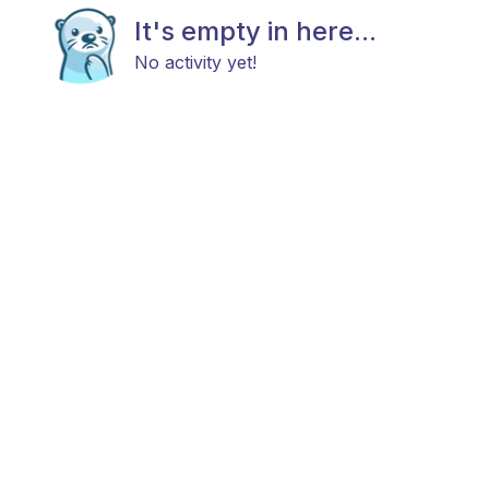
It's empty in here...
No activity yet!