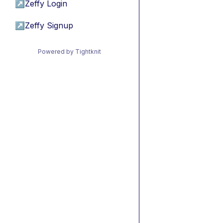
↗
Zeffy Login
↗
Zeffy Signup
Powered by Tightknit