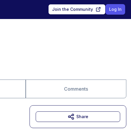
Join the Community
Log In
Comments
Share