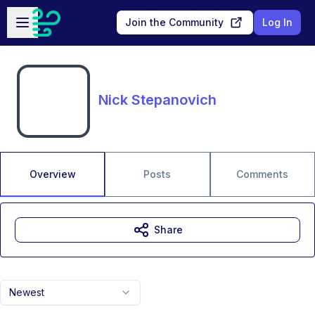
Skip to main content
Open sidebar
Join the Community
Log In
Nick Stepanovich
Overview
Posts
Comments
Share
Newest