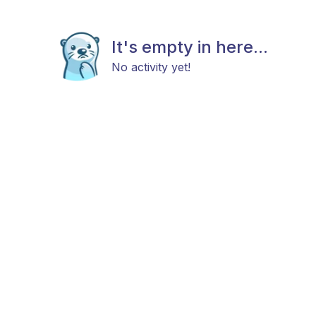
It's empty in here...
No activity yet!