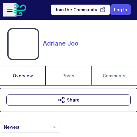
Skip to main content
Open sidebar
Join the Community
Log In
Adriane Joo
Overview
Posts
Comments
Share
Newest