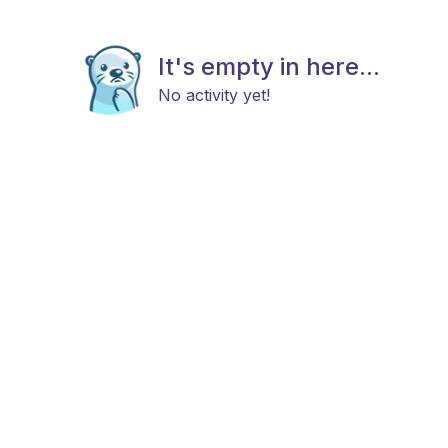
It's empty in here...
No activity yet!