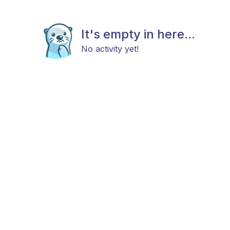
It's empty in here...
No activity yet!