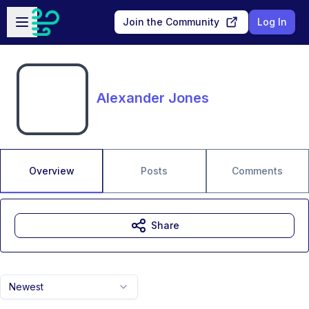
Skip to main content
Open sidebar
Join the Community
Log In
Alexander Jones
Overview
Posts
Comments
Share
Newest