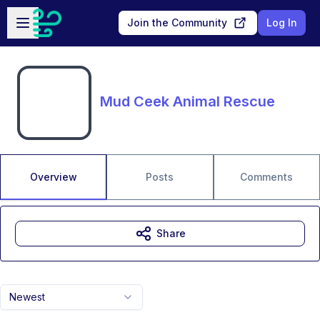
Skip to main content
Open sidebar
Join the Community
Log In
Mud Ceek Animal Rescue
Overview
Posts
Comments
Share
Newest