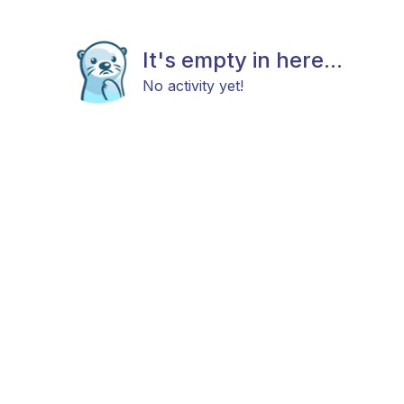
It's empty in here...
No activity yet!