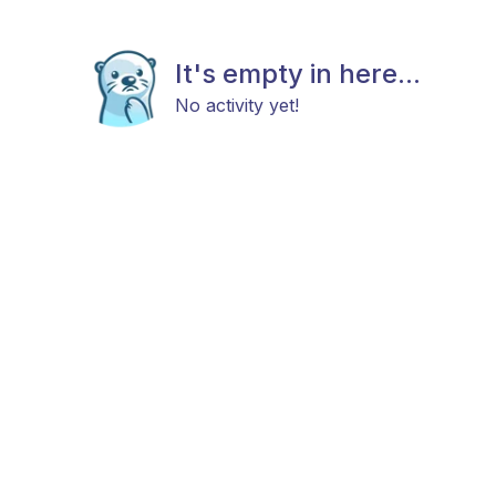
It's empty in here...
No activity yet!