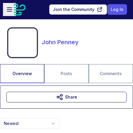
Skip to main content
Open sidebar
Join the Community
Log In
John Penney
Overview
Posts
Comments
Share
Newest