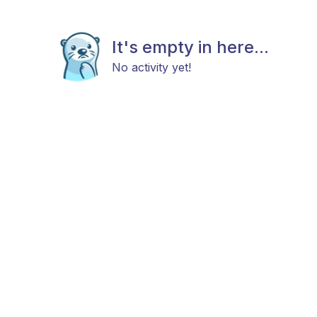
It's empty in here...
No activity yet!