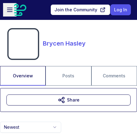
Skip to main content
Open sidebar
Join the Community
Log In
Brycen Hasley
Overview
Posts
Comments
Share
Newest