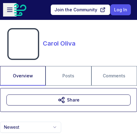
Skip to main content
Open sidebar
Join the Community
Log In
Carol Oliva
Overview
Posts
Comments
Share
Newest