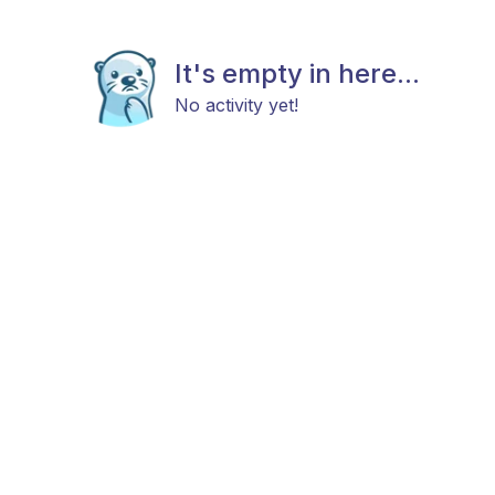
It's empty in here...
No activity yet!