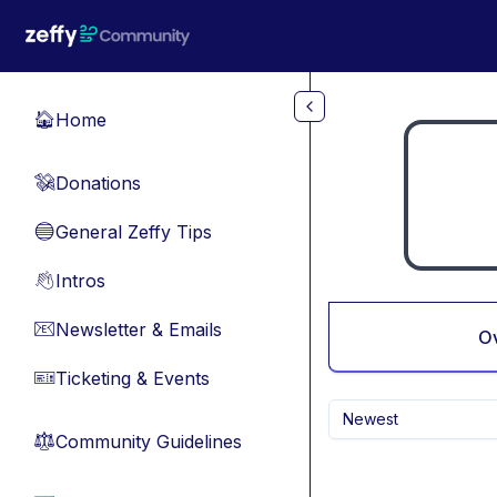
Skip to main content
Home
🏠
Donations
💸
General Zeffy Tips
🔵
Intros
👋
Newsletter & Emails
📧
O
Ticketing & Events
🎫
Newest
Community Guidelines
⚖︎