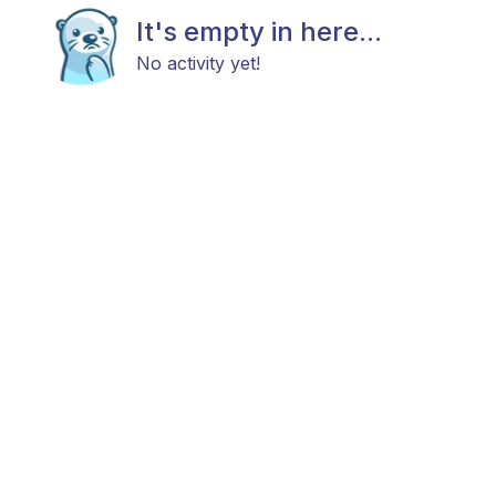
It's empty in here...
No activity yet!