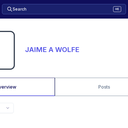
Search
⌘K
JAIME A WOLFE
verview
Posts