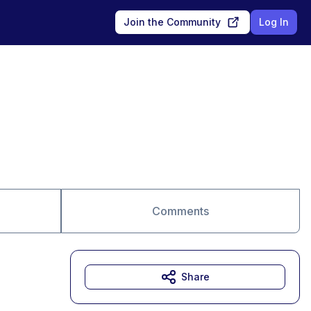
Join the Community
Log In
Comments
Share