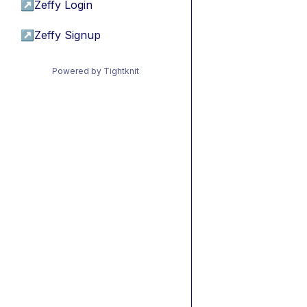
↗
Zeffy Login
↗
Zeffy Signup
Powered by Tightknit