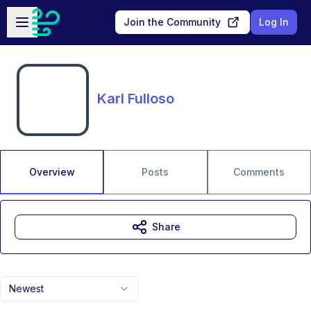
Skip to main content
Open sidebar
Join the Community
Log In
Karl Fulloso
Overview
Posts
Comments
Share
Newest