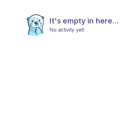
It's empty in here...
No activity yet!