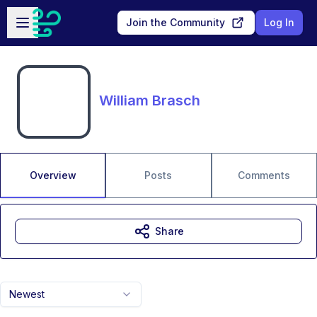
Skip to main content
Open sidebar
Join the Community
Log In
William Brasch
Overview
Posts
Comments
Share
Newest