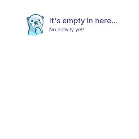
It's empty in here...
No activity yet!