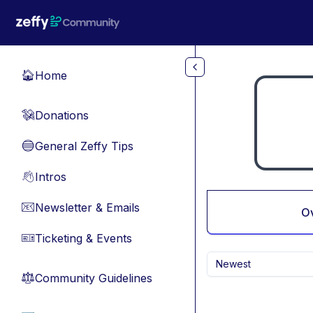
Skip to main content
Home
🏠
Donations
💸
General Zeffy Tips
🔵
Intros
👋
Newsletter & Emails
📧
O
Ticketing & Events
🎫
Newest
Community Guidelines
⚖︎