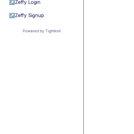
↗
Zeffy Login
↗
Zeffy Signup
Powered by Tightknit