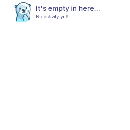
It's empty in here...
No activity yet!