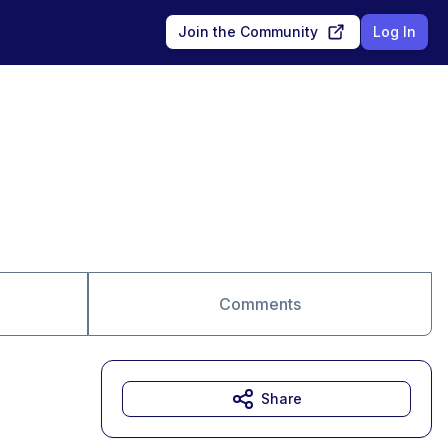
Join the Community
Log In
e
Comments
Share