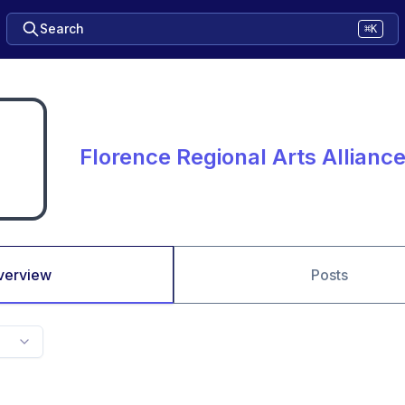
Search
⌘K
Florence Regional Arts Allianc
verview
Posts