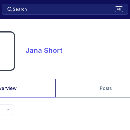
Search
⌘K
Jana Short
verview
Posts