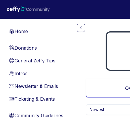
Skip to main content
Home
🏠
Donations
💸
General Zeffy Tips
🔵
Intros
👋
Newsletter & Emails
📧
O
Ticketing & Events
🎫
Newest
Community Guidelines
⚖︎