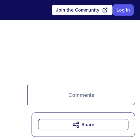
Join the Community
Log In
Comments
Share