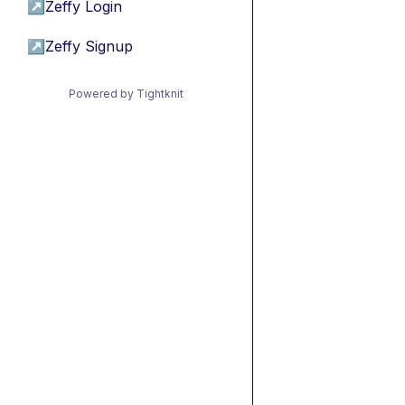
↗
Zeffy Login
↗
Zeffy Signup
Powered by Tightknit