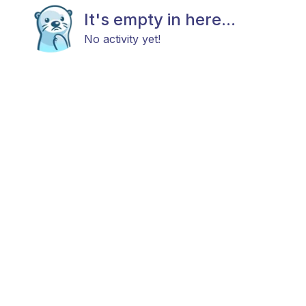
It's empty in here...
No activity yet!