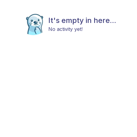
It's empty in here...
No activity yet!