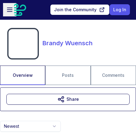
Skip to main content
Open sidebar
Join the Community
Log In
Brandy Wuensch
Overview
Posts
Comments
Share
Newest