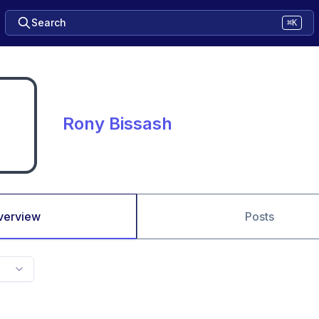
Search
⌘K
Rony Bissash
verview
Posts