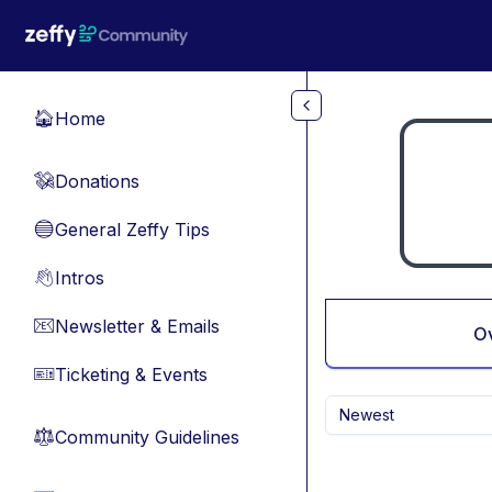
Skip to main content
Home
🏠
Donations
💸
General Zeffy Tips
🔵
Intros
👋
Newsletter & Emails
📧
O
Ticketing & Events
🎫
Newest
Community Guidelines
⚖︎