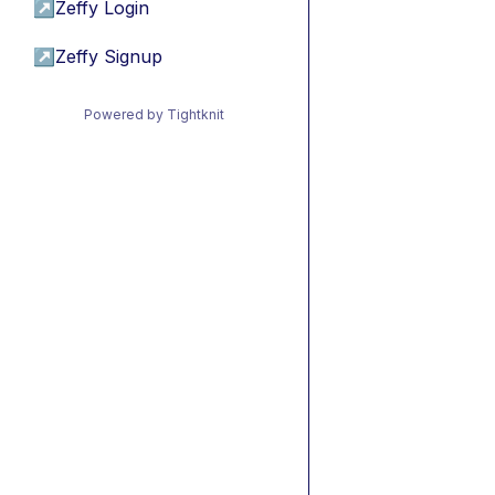
↗
Zeffy Login
↗
Zeffy Signup
Powered by Tightknit