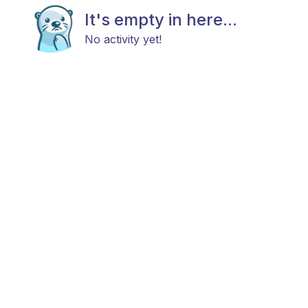
It's empty in here...
No activity yet!