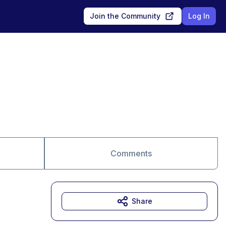
Join the Community
Log In
Comments
Share