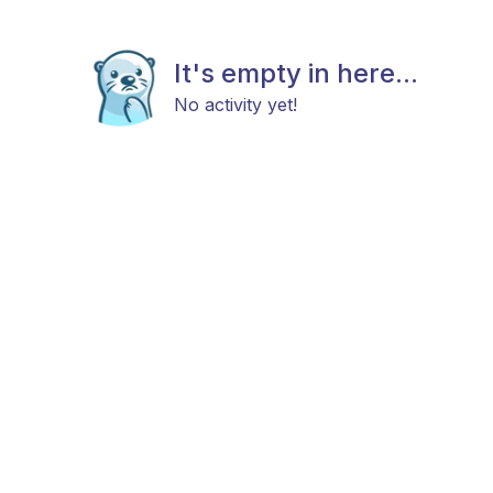
It's empty in here...
No activity yet!