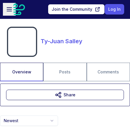
Skip to main content
Open sidebar
Join the Community
Log In
Ty-Juan Salley
Overview
Posts
Comments
Share
Newest