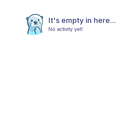
It's empty in here...
No activity yet!