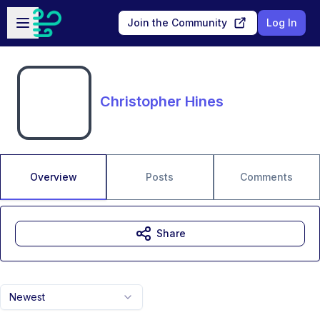
Skip to main content
Open sidebar
Join the Community
Log In
Christopher Hines
Overview
Posts
Comments
Share
Newest