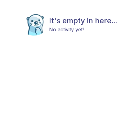
It's empty in here...
No activity yet!