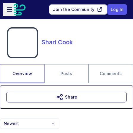
Skip to main content
Open sidebar
Join the Community
Log In
Shari Cook
Overview
Posts
Comments
Share
Newest