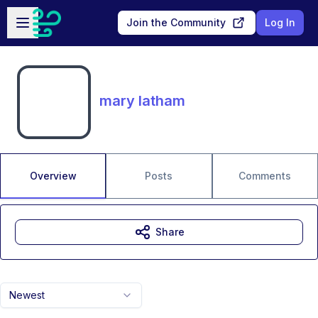
Skip to main content
Open sidebar
Join the Community
Log In
mary latham
Overview
Posts
Comments
Share
Newest