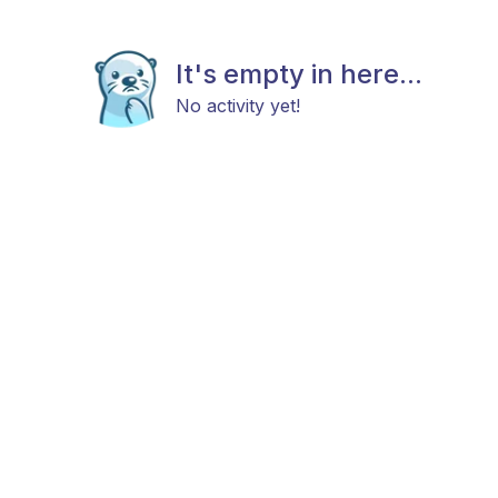
It's empty in here...
No activity yet!