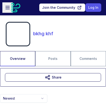
Skip to main content
Open sidebar
Join the Community
Log In
bkhg khf
Overview
Posts
Comments
Share
Newest