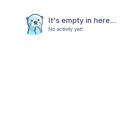
It's empty in here...
No activity yet!