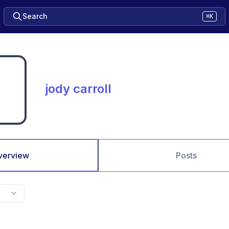
Search
⌘K
jody carroll
verview
Posts