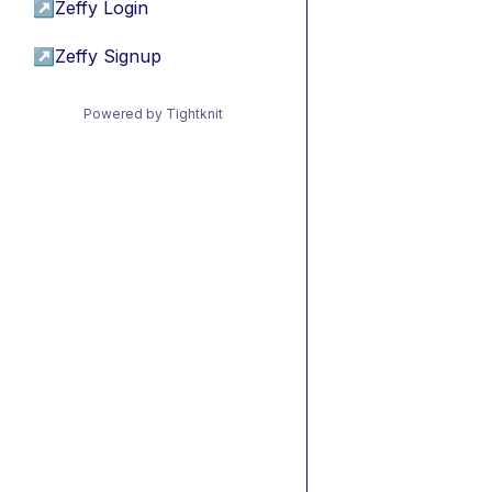
↗
Zeffy Login
↗
Zeffy Signup
Powered by Tightknit