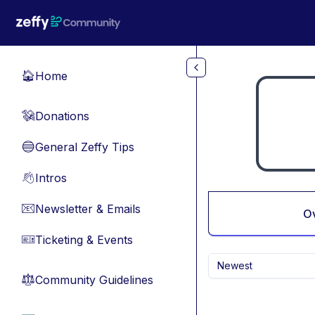
Skip to main content
Home
🏠
Donations
💸
General Zeffy Tips
🔵
Intros
👋
Newsletter & Emails
📧
O
Ticketing & Events
🎫
Newest
Community Guidelines
⚖︎