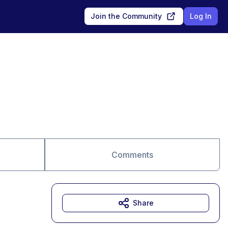
Join the Community
Log In
Comments
Share