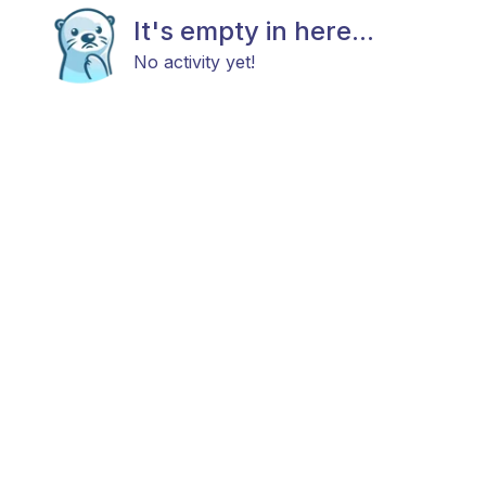
It's empty in here...
No activity yet!