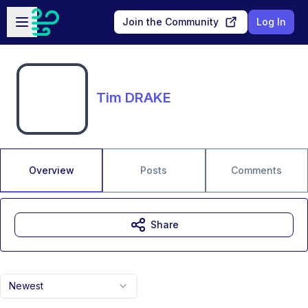
Skip to main content
Open sidebar
Join the Community
Log In
Tim DRAKE
Overview
Posts
Comments
Share
Newest