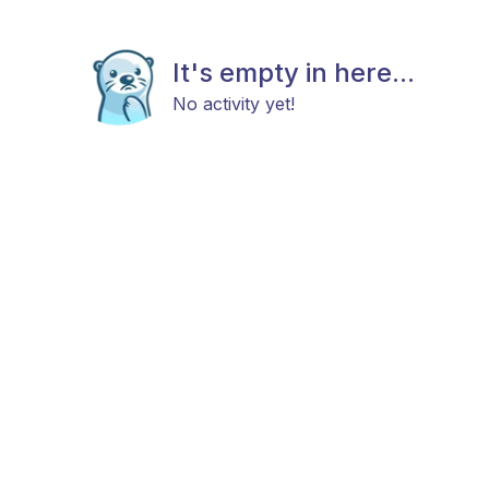
It's empty in here...
No activity yet!