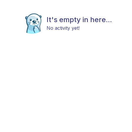
It's empty in here...
No activity yet!