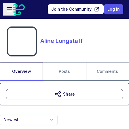
Skip to main content
Open sidebar
Join the Community
Log In
Aline Longstaff
Overview
Posts
Comments
Share
Newest