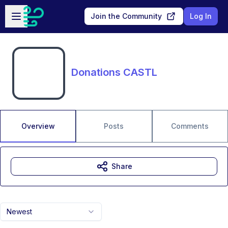
Skip to main content
Open sidebar
Join the Community
Log In
Donations CASTL
Overview
Posts
Comments
Share
Newest