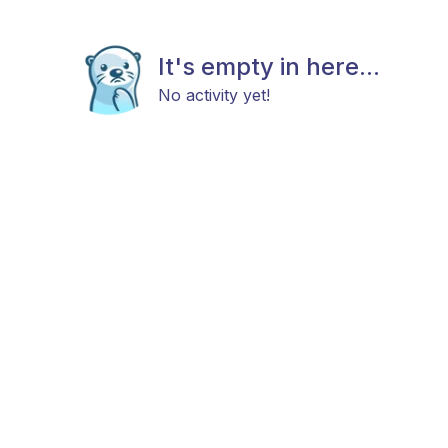
It's empty in here...
No activity yet!