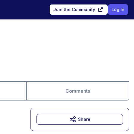
Join the Community
Log In
Comments
Share