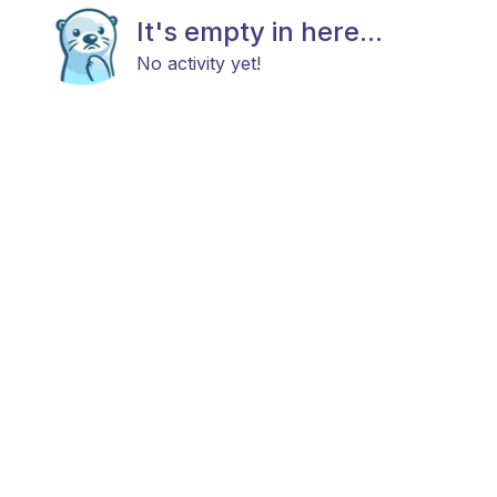
It's empty in here...
No activity yet!