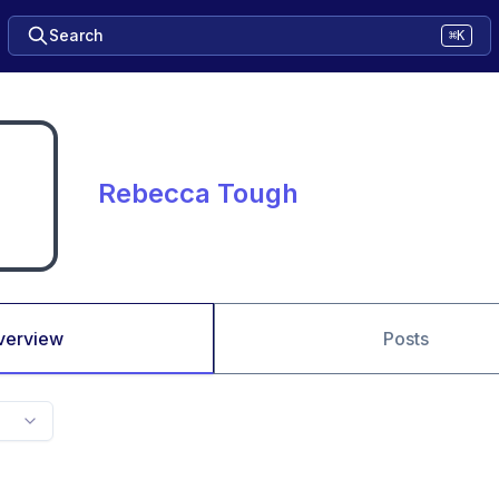
Search
⌘K
Rebecca Tough
verview
Posts