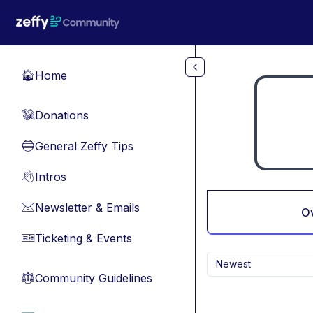
Skip to main content
Home
🏠
Donations
💸
General Zeffy Tips
🔵
Intros
👋
Newsletter & Emails
📧
O
Ticketing & Events
🎫
Newest
Community Guidelines
⚖︎