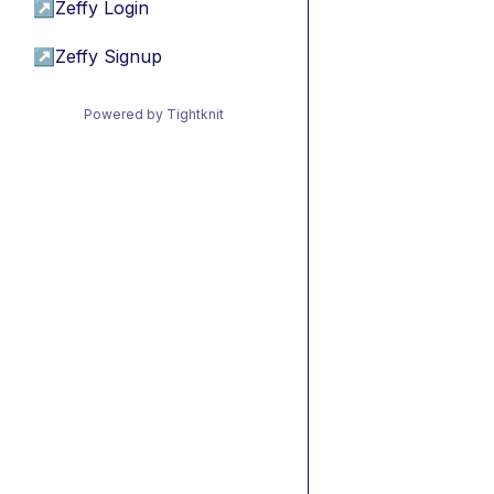
↗
Zeffy Login
↗
Zeffy Signup
Powered by Tightknit