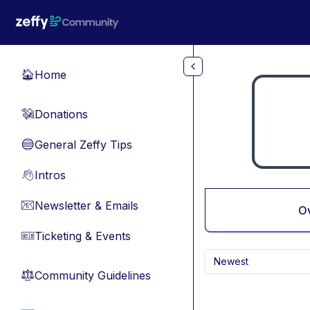
Skip to main content
Home
🏠
Donations
💸
General Zeffy Tips
🔵
Intros
👋
Newsletter & Emails
📧
O
Ticketing & Events
🎫
Newest
Community Guidelines
⚖︎