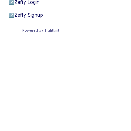
↗
Zeffy Login
↗
Zeffy Signup
Powered by Tightknit