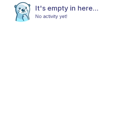
It's empty in here...
No activity yet!