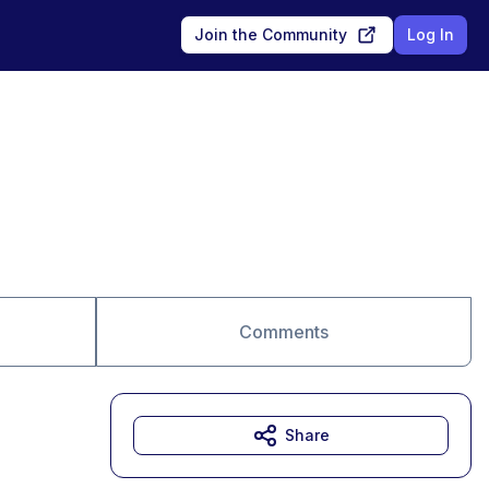
Join the Community
Log In
Comments
Share