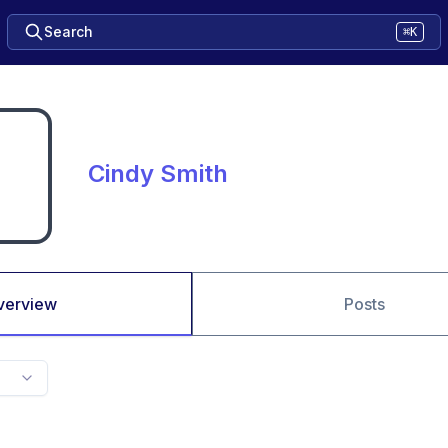
Search
⌘K
Cindy Smith
verview
Posts