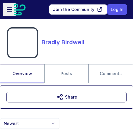
Skip to main content
Open sidebar
Join the Community
Log In
Bradly Birdwell
Overview
Posts
Comments
Share
Newest