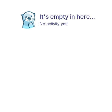
It's empty in here...
No activity yet!