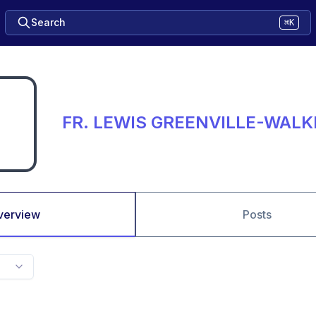
Search
⌘K
FR. LEWIS GREENVILLE-WALK
verview
Posts