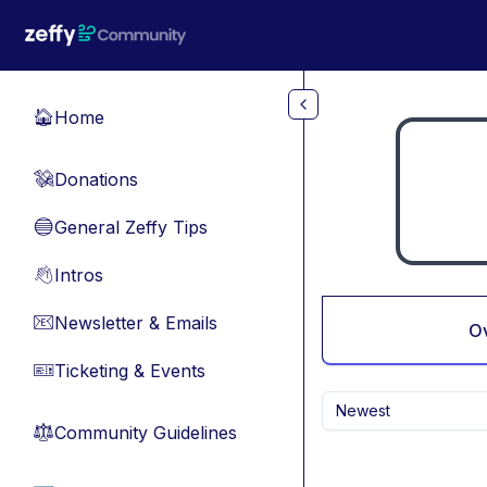
Skip to main content
Home
🏠
Donations
💸
General Zeffy Tips
🔵
Intros
👋
Newsletter & Emails
📧
O
Ticketing & Events
🎫
Newest
Community Guidelines
⚖︎