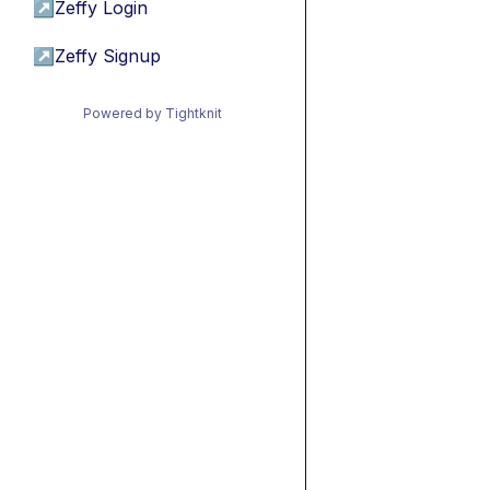
↗
Zeffy Login
↗
Zeffy Signup
Powered by Tightknit