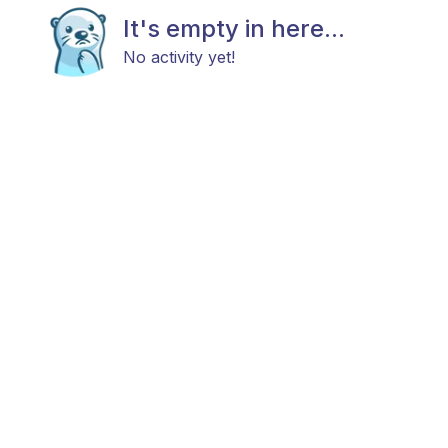
It's empty in here...
No activity yet!