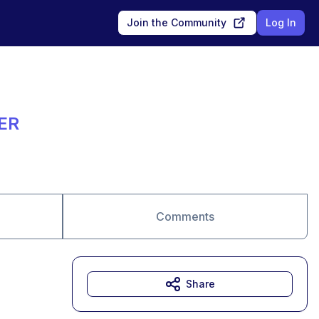
Join the Community
Log In
ER
Comments
Share