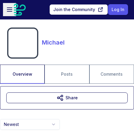
Skip to main content
Open sidebar
Join the Community
Log In
Michael
Overview
Posts
Comments
Share
Newest