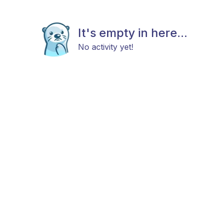
It's empty in here...
No activity yet!