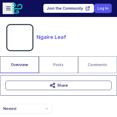
Skip to main content
Open sidebar
Join the Community
Log In
Ngaire Leaf
Overview
Posts
Comments
Share
Newest