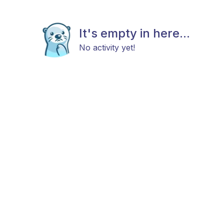
It's empty in here...
No activity yet!