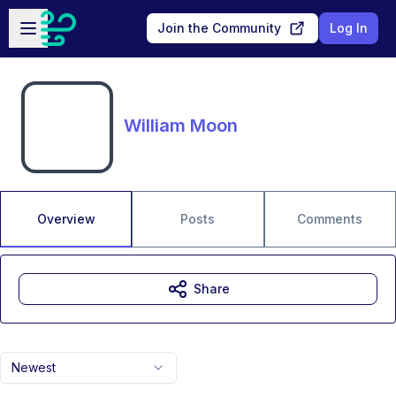
Skip to main content
Open sidebar
Join the Community
Log In
William Moon
Overview
Posts
Comments
Share
Newest