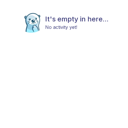
It's empty in here...
No activity yet!