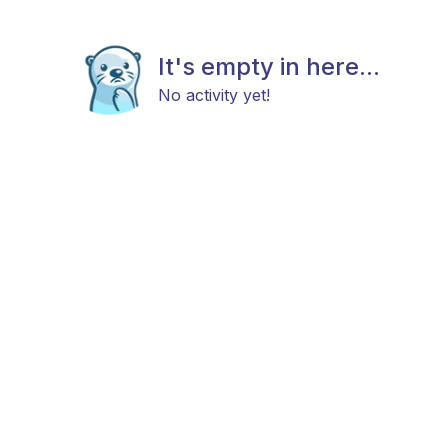
It's empty in here...
No activity yet!