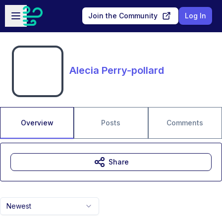
Skip to main content
Open sidebar
Join the Community
Log In
Alecia Perry-pollard
Overview
Posts
Comments
Share
Newest