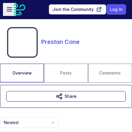
Skip to main content
Open sidebar
Join the Community
Log In
Preston Cone
Overview
Posts
Comments
Share
Newest