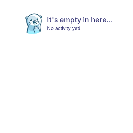
It's empty in here...
No activity yet!