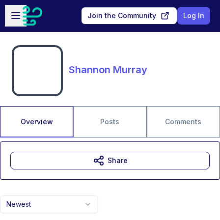
Skip to main content
Open sidebar
Join the Community
Log In
Shannon Murray
Overview
Posts
Comments
Share
Newest