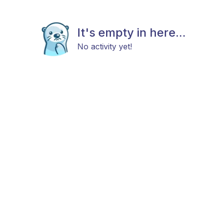
It's empty in here...
No activity yet!