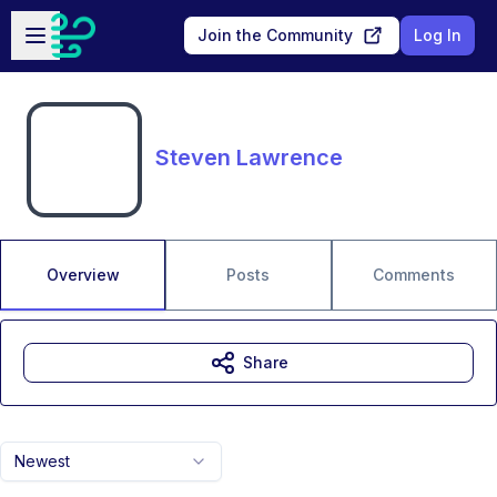
Skip to main content
Open sidebar
Join the Community
Log In
Steven Lawrence
Overview
Posts
Comments
Share
Newest