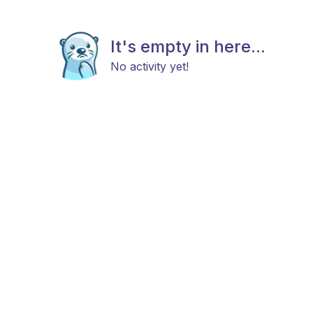
It's empty in here...
No activity yet!