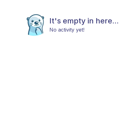
It's empty in here...
No activity yet!