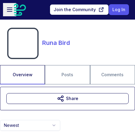
Skip to main content
Open sidebar
Join the Community
Log In
Runa Bird
Overview
Posts
Comments
Share
Newest