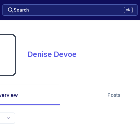
Search
⌘K
Denise Devoe
verview
Posts