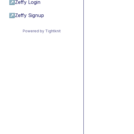
↗
Zeffy Login
↗
Zeffy Signup
Powered by Tightknit