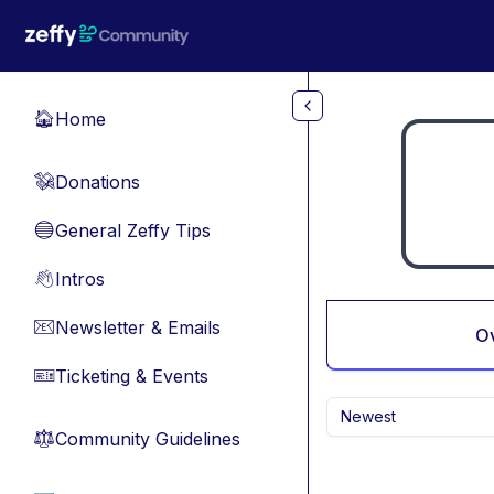
Skip to main content
Home
🏠
Donations
💸
General Zeffy Tips
🔵
Intros
👋
Newsletter & Emails
📧
O
Ticketing & Events
🎫
Newest
Community Guidelines
⚖︎