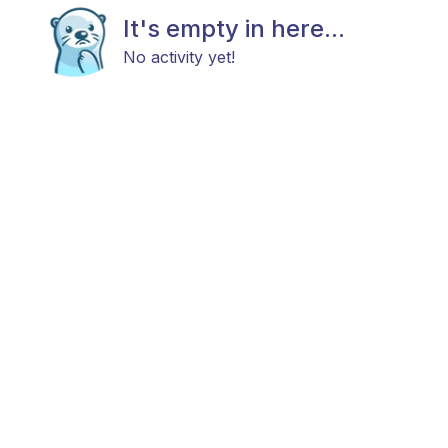
It's empty in here...
No activity yet!