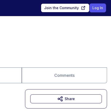
Join the Community
Log In
Comments
Share