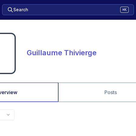
Search
⌘K
Guillaume Thivierge
verview
Posts