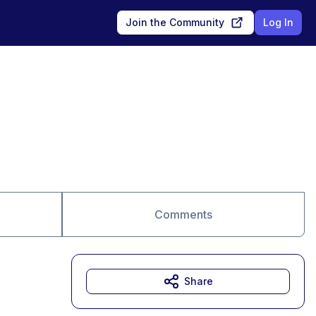
Join the Community
Log In
Comments
Share