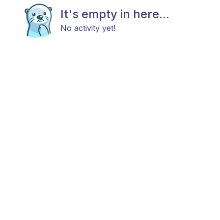
It's empty in here...
No activity yet!