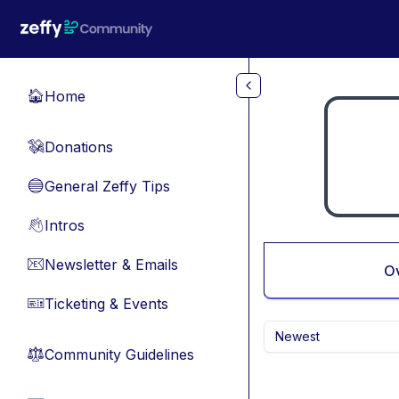
Skip to main content
Home
🏠
Donations
💸
General Zeffy Tips
🔵
Intros
👋
Newsletter & Emails
📧
O
Ticketing & Events
🎫
Newest
Community Guidelines
⚖︎