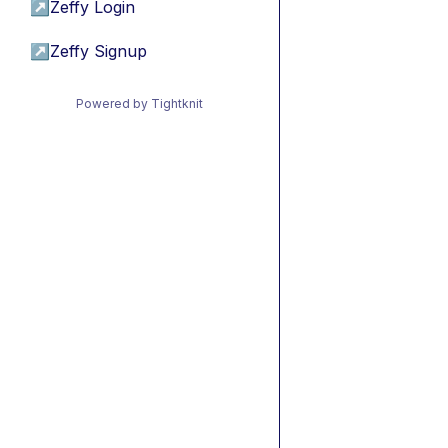
↗
Zeffy Login
↗
Zeffy Signup
Powered by Tightknit