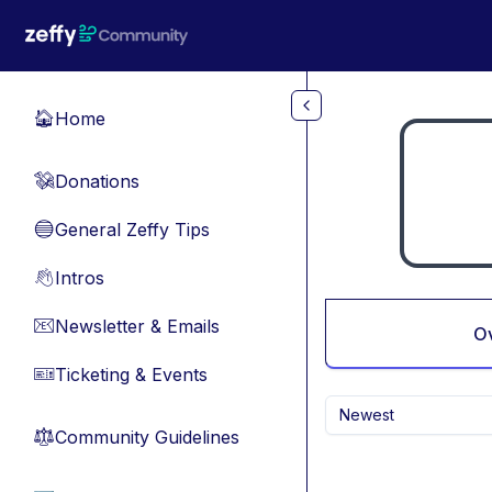
Skip to main content
Home
🏠
Donations
💸
General Zeffy Tips
🔵
Intros
👋
Newsletter & Emails
📧
O
Ticketing & Events
🎫
Newest
Community Guidelines
⚖︎