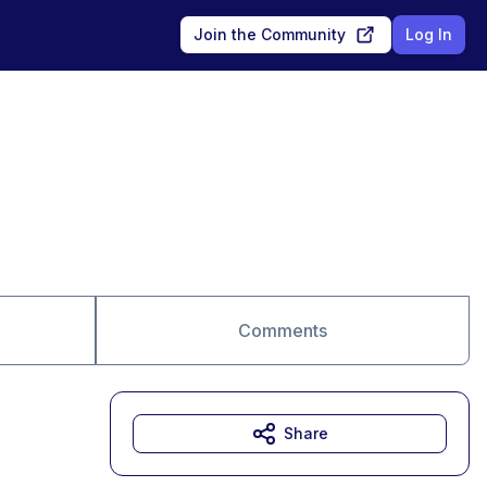
Join the Community
Log In
Comments
Share