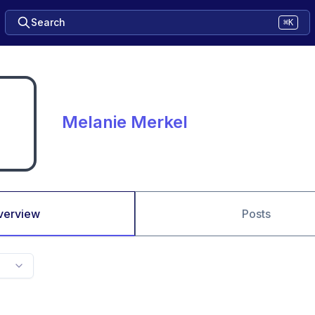
Search
⌘K
Melanie Merkel
verview
Posts