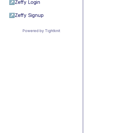
↗
Zeffy Login
↗
Zeffy Signup
Powered by Tightknit