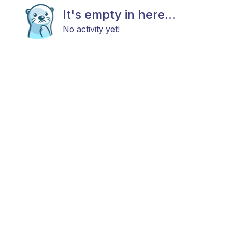
It's empty in here...
No activity yet!