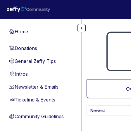
Skip to main content
Home
🏠
Donations
💸
General Zeffy Tips
🔵
Intros
👋
Newsletter & Emails
📧
O
Ticketing & Events
🎫
Newest
Community Guidelines
⚖︎