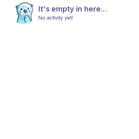
It's empty in here...
No activity yet!