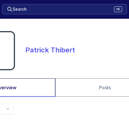
Search
⌘K
Patrick Thibert
verview
Posts