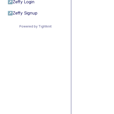
↗
Zeffy Login
↗
Zeffy Signup
Powered by Tightknit