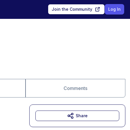
Join the Community
Log In
Comments
Share