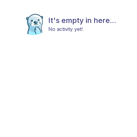
It's empty in here...
No activity yet!