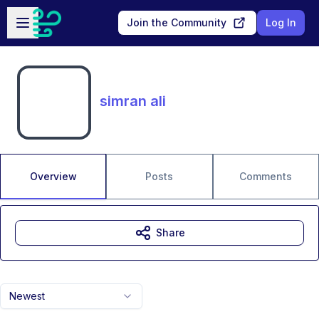
Skip to main content
Open sidebar
Join the Community
Log In
simran ali
Overview
Posts
Comments
Share
Newest